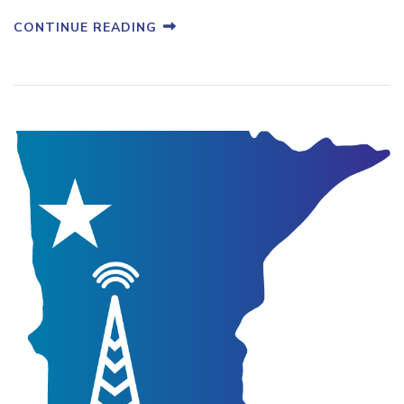
CONTINUE READING