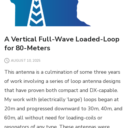
A Vertical Full-Wave Loaded-Loop
for 80-Meters
AUGUST 10, 2025
This antenna is a culmination of some three years
of work involving a series of loop antenna designs
that have proven both compact and DX-capable.
My work with (electrically ‘large’) loops began at
20m and progressed downward to 30m, 40m, and
60m, all without need for loading-coils or
resonators of any type. These antennas were …