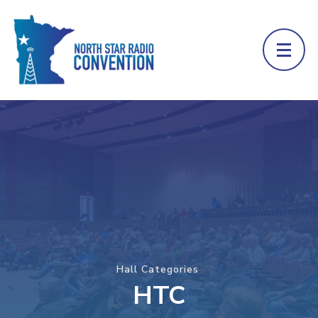
:
Hall Categories
HTC