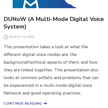
DUNoW (A Multi-Mode Digital Voice
System)
AUGUST 10, 2025
This presentation takes a look at what the
different digital voice modes are, the
background/technical aspects of them, and how
they are linked together. This presentation also
looks at common pitfalls and problems that can
be experienced in a mutli-mode digital voice
Network and good operating practices.
CONTINUE READING