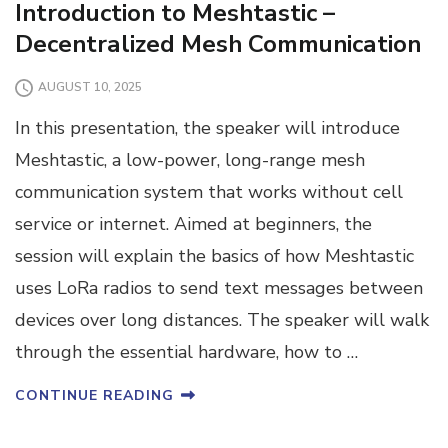
Introduction to Meshtastic –
Decentralized Mesh Communication
AUGUST 10, 2025
In this presentation, the speaker will introduce
Meshtastic, a low-power, long-range mesh
communication system that works without cell
service or internet. Aimed at beginners, the
session will explain the basics of how Meshtastic
uses LoRa radios to send text messages between
devices over long distances. The speaker will walk
through the essential hardware, how to …
CONTINUE READING