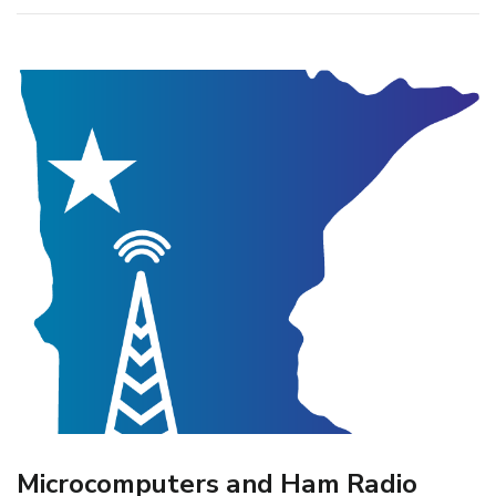
Microcomputers and Ham Radio