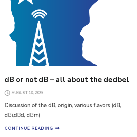
dB or not dB – all about the decibel
AUGUST 10, 2025
Discussion of the dB, origin, various flavors (dB,
dBi,dBd, dBm)
CONTINUE READING