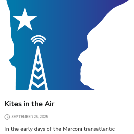
Kites in the Air
SEPTEMBER 25, 2025
In the early days of the Marconi transatlantic