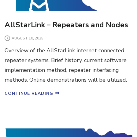
AllStarLink – Repeaters and Nodes
AUGUST 10, 2025
Overview of the AllStarLink internet connected
repeater systems. Brief history, current software
implementation method, repeater interfacing
methods. Online demonstrations will be utilized.
CONTINUE READING