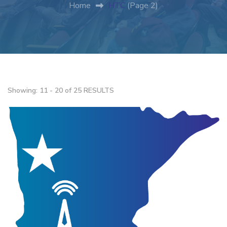
Home
HTC
(Page 2)
Showing: 11 - 20 of 25 RESULTS