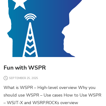
Fun with WSPR
SEPTEMBER 25, 2025
What is WSPR – High-level overview Why you
should use WSPR – Use cases How to Use WSPR
– WSJT-X and WSRP.ROCKs overview