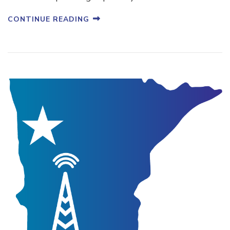
CONTINUE READING