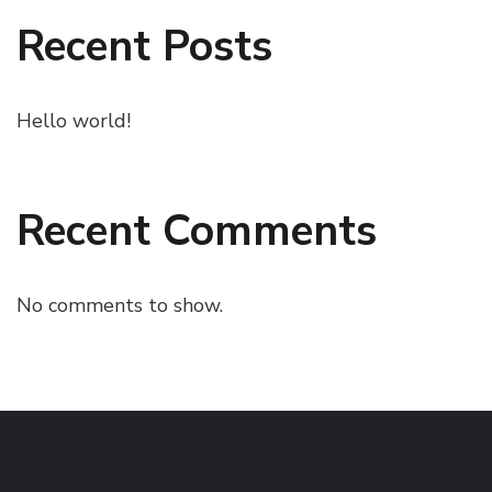
Recent Posts
Hello world!
Recent Comments
No comments to show.