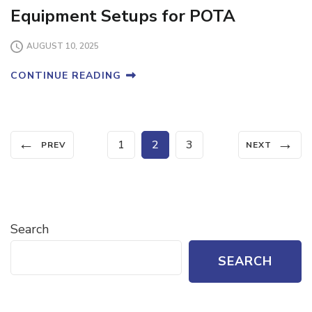
Equipment Setups for POTA
AUGUST 10, 2025
CONTINUE READING
Posts
←
→
Page
Page
Page
1
2
3
PREV
NEXT
pagination
Search
SEARCH