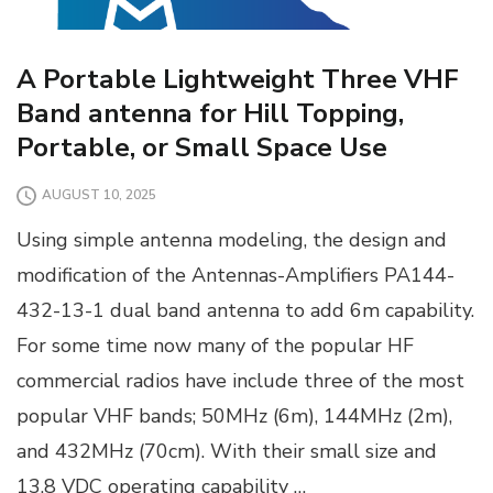
A Portable Lightweight Three VHF
Band antenna for Hill Topping,
Portable, or Small Space Use
AUGUST 10, 2025
Using simple antenna modeling, the design and
modification of the Antennas-Amplifiers PA144-
432-13-1 dual band antenna to add 6m capability.
For some time now many of the popular HF
commercial radios have include three of the most
popular VHF bands; 50MHz (6m), 144MHz (2m),
and 432MHz (70cm). With their small size and
13.8 VDC operating capability …