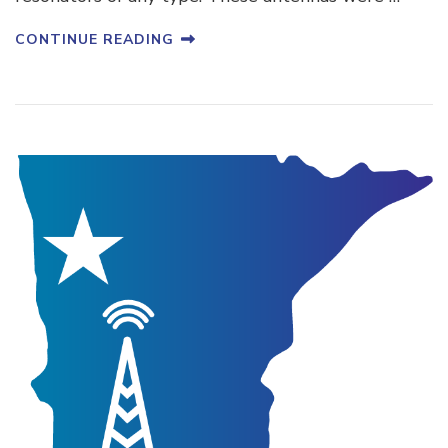
CONTINUE READING