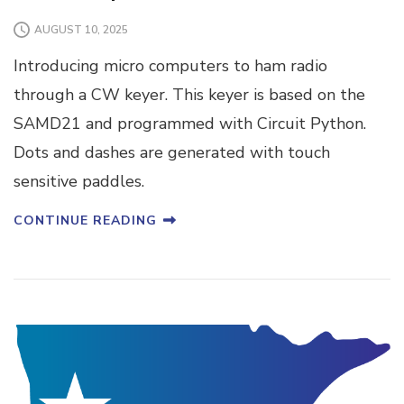
AUGUST 10, 2025
Introducing micro computers to ham radio
through a CW keyer. This keyer is based on the
SAMD21 and programmed with Circuit Python.
Dots and dashes are generated with touch
sensitive paddles.
CONTINUE READING