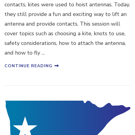
contacts, kites were used to hoist antennas. Today,
they still provide a fun and exciting way to lift an
antenna and provide contacts. This session will
cover topics such as choosing a kite, knots to use,
safety considerations, how to attach the antenna,
and how to fly …
CONTINUE READING