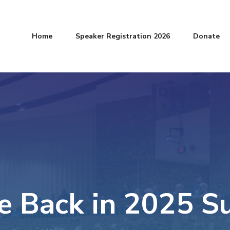
Home
Speaker Registration 2026
Donate
 Back in 2025 S