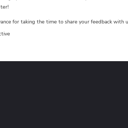
ter!
ance for taking the time to share your feedback with u
ctive