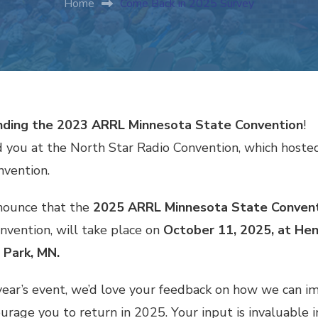
Home
Come Back in 2025 Survey
ending the 2023 ARRL Minnesota State Convention
!
 you at the North Star Radio Convention, which host
nvention.
nounce that the
2025 ARRL Minnesota State Conven
nvention, will take place on
October 11, 2025, at Hen
 Park, MN.
 year’s event, we’d love your feedback on how we can i
rage you to return in 2025. Your input is invaluable i