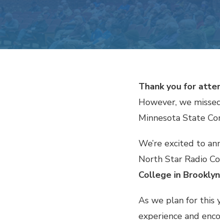
Thank you for att
However, we missed
Minnesota State Co
We’re excited to an
North Star Radio Co
College in Brooklyn
As we plan for this
experience and encou