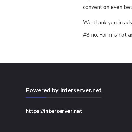
convention even bet
We thank you in adv
#8 no. Form is not a
Powered by Interserver.net
https://interserver.net