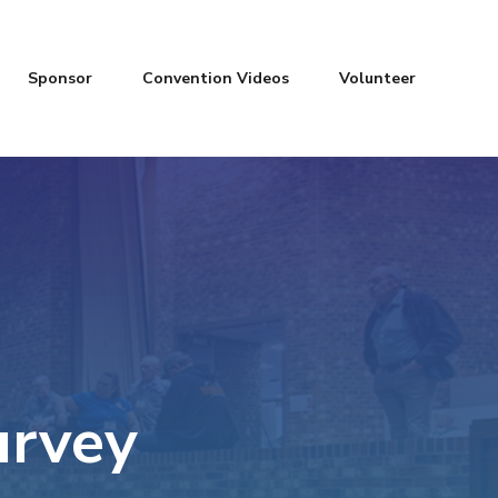
Sponsor
Convention Videos
Volunteer
urvey