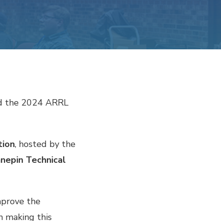
ed the 2024 ARRL
tion
, hosted by the
nepin Technical
mprove the
n making this