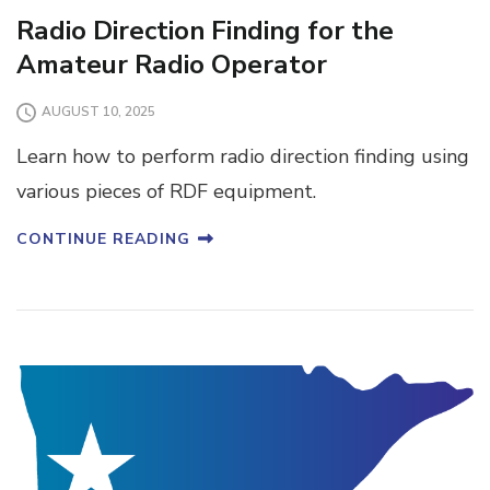
Radio Direction Finding for the
Amateur Radio Operator
AUGUST 10, 2025
Learn how to perform radio direction finding using
various pieces of RDF equipment.
CONTINUE READING