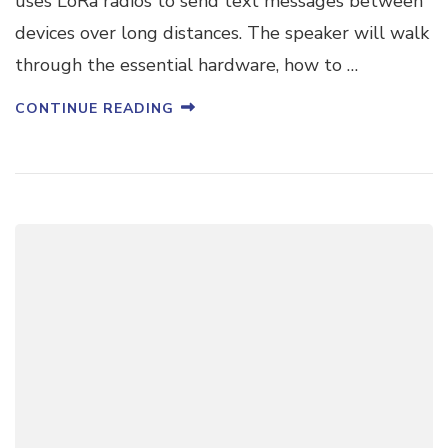
uses LoRa radios to send text messages between
devices over long distances. The speaker will walk
through the essential hardware, how to …
CONTINUE READING