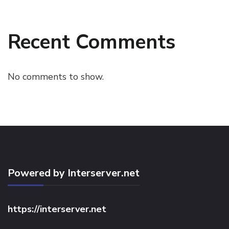
Recent Comments
No comments to show.
Powered by Interserver.net
https://interserver.net