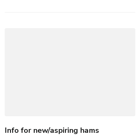
Info for new/aspiring hams