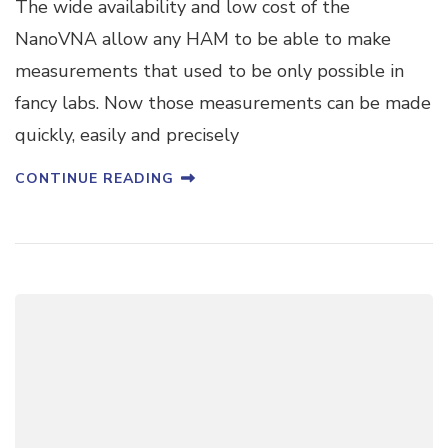
The wide availability and low cost of the
NanoVNA allow any HAM to be able to make
measurements that used to be only possible in
fancy labs. Now those measurements can be made
quickly, easily and precisely
CONTINUE READING