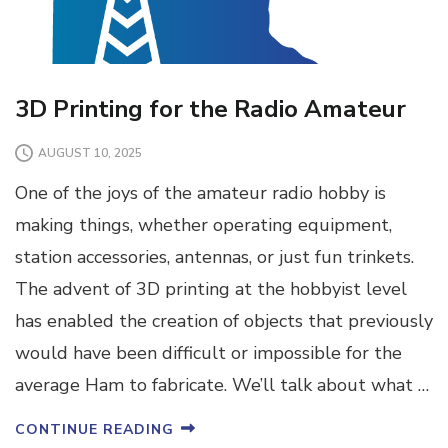
3D Printing for the Radio Amateur
AUGUST 10, 2025
One of the joys of the amateur radio hobby is
making things, whether operating equipment,
station accessories, antennas, or just fun trinkets.
The advent of 3D printing at the hobbyist level
has enabled the creation of objects that previously
would have been difficult or impossible for the
average Ham to fabricate. We’ll talk about what …
CONTINUE READING