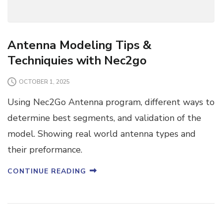
Antenna Modeling Tips &
Techniquies with Nec2go
OCTOBER 1, 2025
Using Nec2Go Antenna program, different ways to
determine best segments, and validation of the
model. Showing real world antenna types and
their preformance.
CONTINUE READING