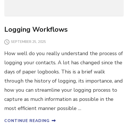
Logging Workflows
SEPTEMBER 25, 2025
How well do you really understand the process of
logging your contacts. A lot has changed since the
days of paper logbooks. This is a brief walk
through the history of logging, its importance, and
how you can streamline your logging process to
capture as much information as possible in the
most efficient manner possible …
CONTINUE READING