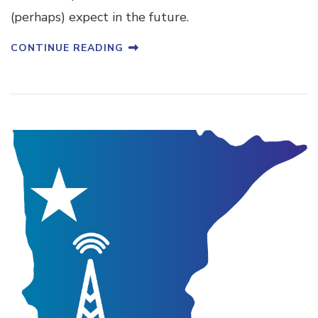
(perhaps) expect in the future.
CONTINUE READING