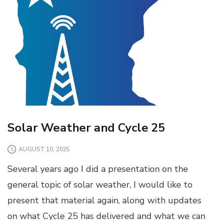
Solar Weather and Cycle 25
AUGUST 10, 2025
Several years ago I did a presentation on the
general topic of solar weather, I would like to
present that material again, along with updates
on what Cycle 25 has delivered and what we can