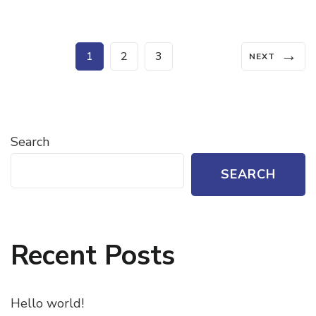
Posts
→
Page
Page
Page
1
2
3
NEXT
pagination
Search
SEARCH
Recent Posts
Hello world!