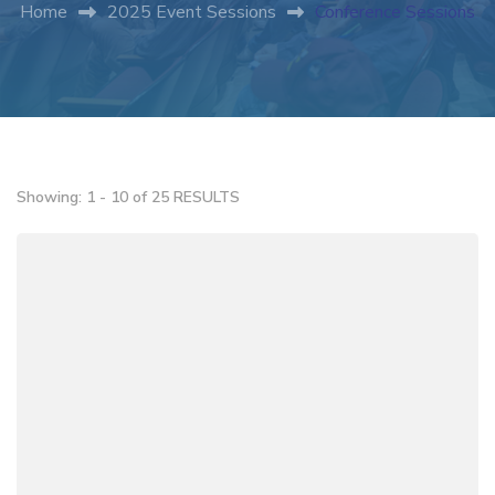
Home
2025 Event Sessions
Conference Sessions
Showing: 1 - 10 of 25 RESULTS