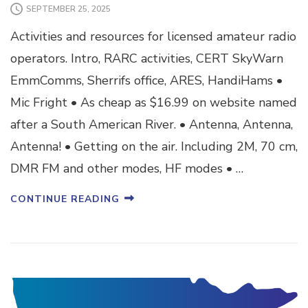
SEPTEMBER 25, 2025
Activities and resources for licensed amateur radio
operators. Intro, RARC activities, CERT SkyWarn
EmmComms, Sherrifs office, ARES, HandiHams •
Mic Fright • As cheap as $16.99 on website named
after a South American River. • Antenna, Antenna,
Antenna! • Getting on the air. Including 2M, 70 cm,
DMR FM and other modes, HF modes • …
CONTINUE READING