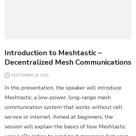
Introduction to Meshtastic –
Decentralized Mesh Communications
SEPTEMBER 25, 2025
In this presentation, the speaker will introduce
Meshtastic, a low-power, long-range mesh
communication system that works without cell
service or internet. Aimed at beginners, the
session will explain the basics of how Meshtastic