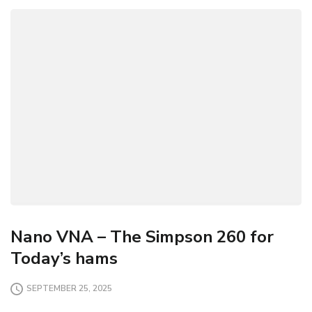
Nano VNA – The Simpson 260 for
Today’s hams
SEPTEMBER 25, 2025