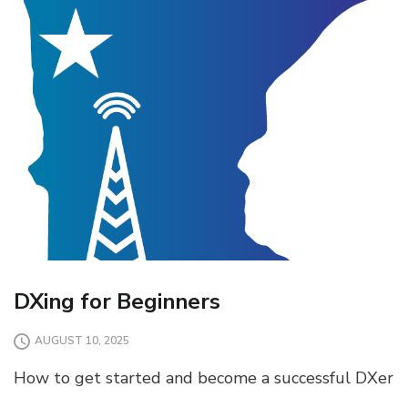
DXing for Beginners
AUGUST 10, 2025
How to get started and become a successful DXer