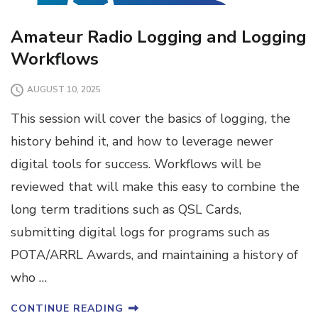
Amateur Radio Logging and Logging
Workflows
AUGUST 10, 2025
This session will cover the basics of logging, the
history behind it, and how to leverage newer
digital tools for success. Workflows will be
reviewed that will make this easy to combine the
long term traditions such as QSL Cards,
submitting digital logs for programs such as
POTA/ARRL Awards, and maintaining a history of
who …
CONTINUE READING