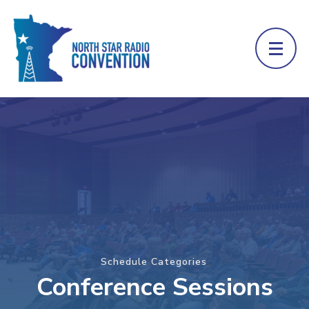
:
Schedule Categories
Conference Sessions