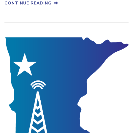
CONTINUE READING