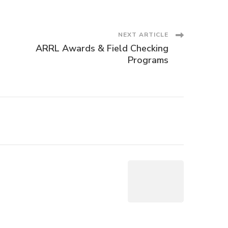
NEXT ARTICLE
ARRL Awards & Field Checking
Programs