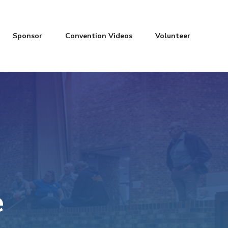
Sponsor
Convention Videos
Volunteer
e