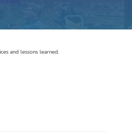
 Update
ces and lessons learned.