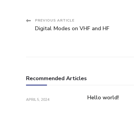
Post
PREVIOUS ARTICLE
Digital Modes on VHF and HF
Navigation
Recommended Articles
Hello world!
APRIL 5, 2024