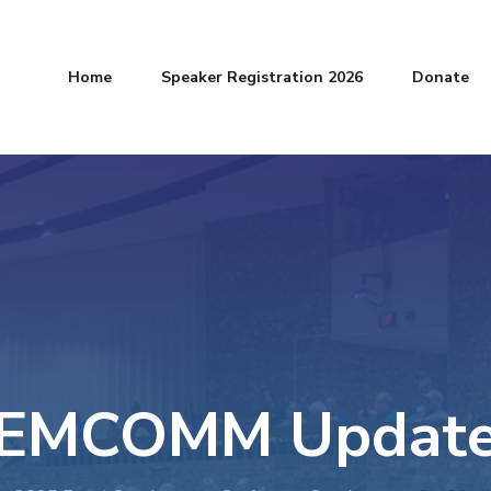
Home
Speaker Registration 2026
Donate
EMCOMM Updat