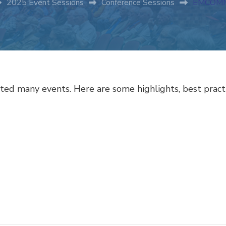
2025 Event Sessions
Conference Sessions
EMCOMM
ed many events. Here are some highlights, best practi