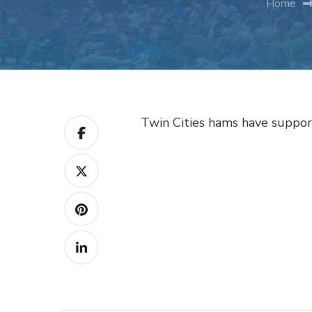
Home
Twin Cities hams have support