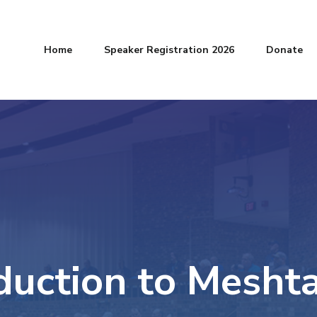
Home
Speaker Registration 2026
Donate
duction to Meshta