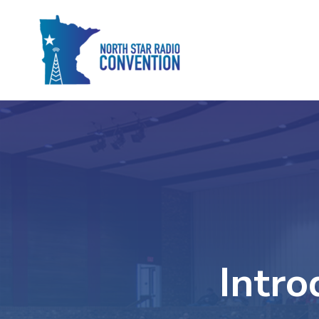
Intro