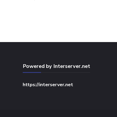
Powered by Interserver.net
https://interserver.net