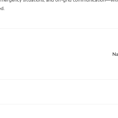
mergency situations, and off-grid communication—will h
ed.
Na