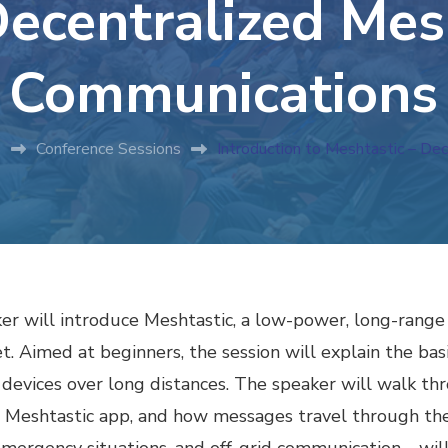
ecentralized Me
Communications
s
Conference Sessions
Introduction to Meshtastic – D
eaker will introduce Meshtastic, a low-power, long-ra
et. Aimed at beginners, the session will explain the ba
evices over long distances. The speaker will walk thr
he Meshtastic app, and how messages travel through 