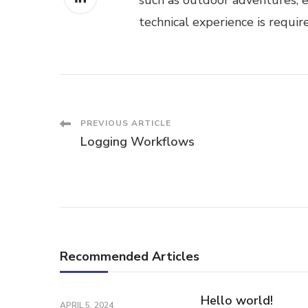
such as outdoor adventures, e
technical experience is requir
Post
PREVIOUS ARTICLE
Logging Workflows
Navigation
Recommended Articles
Hello world!
APRIL 5, 2024