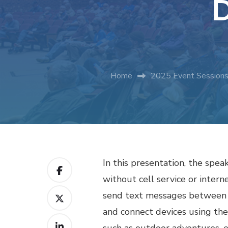
D
Home
2025 Event Session
In this presentation, the sp
without cell service or intern
send text messages between d
and connect devices using t