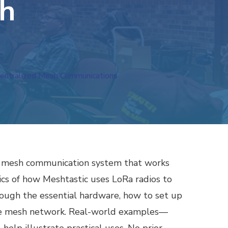
sh
ecentralized Mesh Communications
nge mesh communication system that works
sics of how Meshtastic uses LoRa radios to
ough the essential hardware, how to set up
the mesh network. Real-world examples—