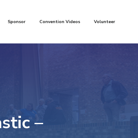
Sponsor
Convention Videos
Volunteer
stic –