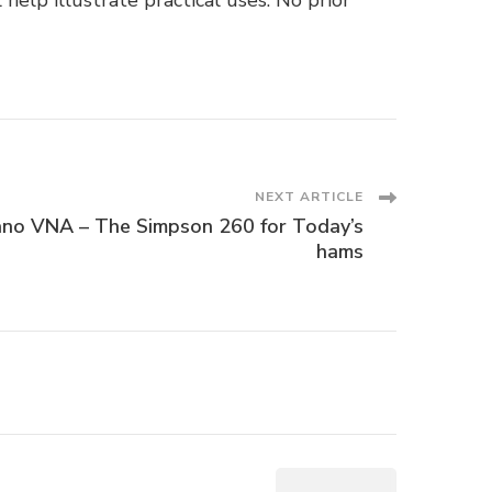
elp illustrate practical uses. No prior
NEXT ARTICLE
no VNA – The Simpson 260 for Today’s
hams